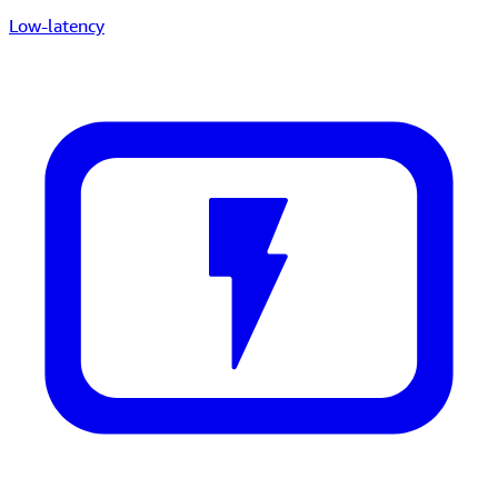
Low-latency