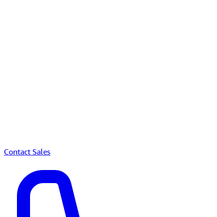
Contact Sales