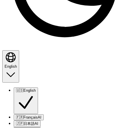
English
🇺🇸
English
🇫🇷
Français
AI
🇯🇵
日本語
AI