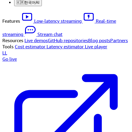
🇰🇷
한국어
AI
Features
Low-latency streaming
Real-time
streaming
Stream chat
Resources
Live demos
GitHub repositories
Blog posts
Partners
Tools
Cost estimator
Latency estimator
Live player
LL
Go live