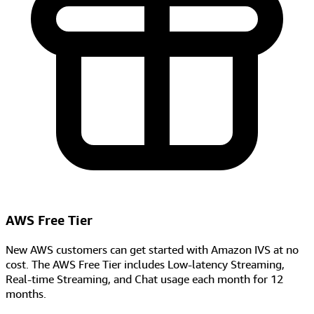
AWS Free Tier
New AWS customers can get started with Amazon IVS at no
cost. The AWS Free Tier includes Low-latency Streaming,
Real-time Streaming, and Chat usage each month for 12
months.