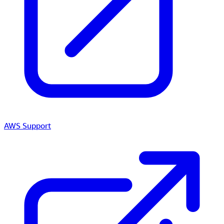
AWS Support