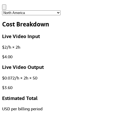
Cost Breakdown
Live Video Input
$2/h × 2h
$4.00
Live Video Output
$0.072/h × 2h × 50
$3.60
Estimated Total
USD per billing period