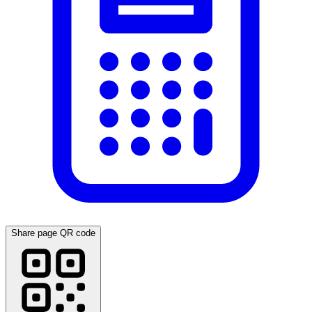
Share page QR code