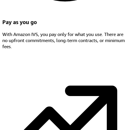
Pay as you go
With Amazon IVS, you pay only for what you use. There are
no upfront commitments, long-term contracts, or minimum
fees.