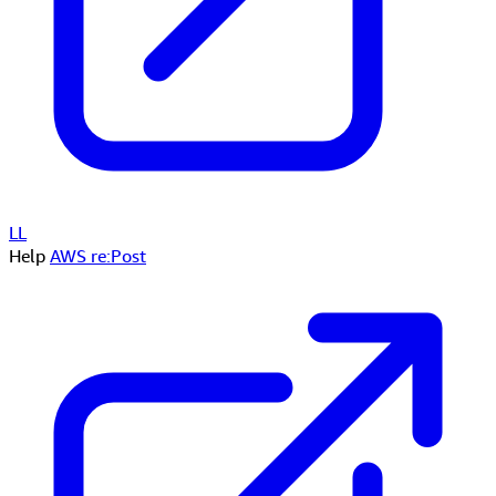
LL
Help
AWS re:Post