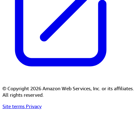
© Copyright 2026 Amazon Web Services, Inc. or its affiliates.
All rights reserved.
Site terms
Privacy