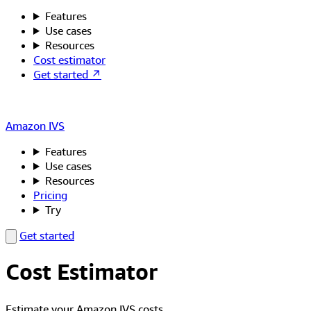
Features
Use cases
Resources
Cost estimator
Get started ↗
Amazon IVS
Features
Use cases
Resources
Pricing
Try
Get started
Cost Estimator
Estimate your Amazon IVS costs