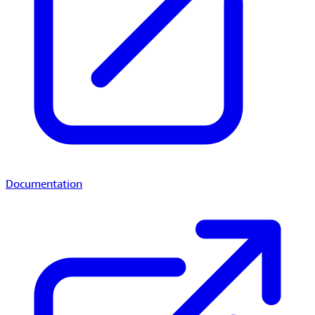
Documentation