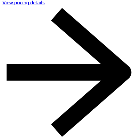
View pricing details