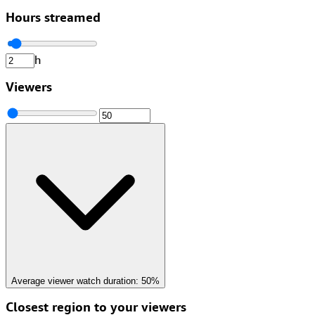
Hours streamed
h
Viewers
Average viewer watch duration:
50%
Closest region to your viewers