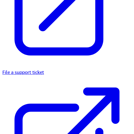
File a support ticket