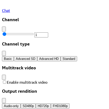
Chat
Channel
Channel type
Basic
Advanced SD
Advanced HD
Standard
Multitrack video
Enable multitrack video
Output rendition
Audio-only
SD
480p
HD
720p
FHD
1080p