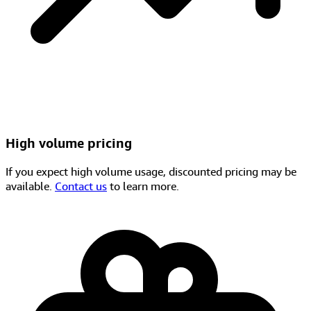
High volume pricing
If you expect high volume usage, discounted pricing may be
available.
Contact us
to learn more.