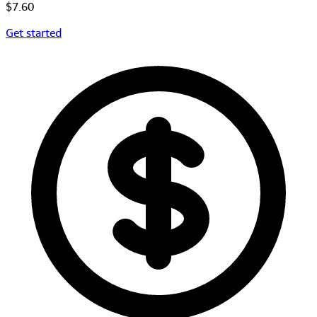
$7.60
Get started