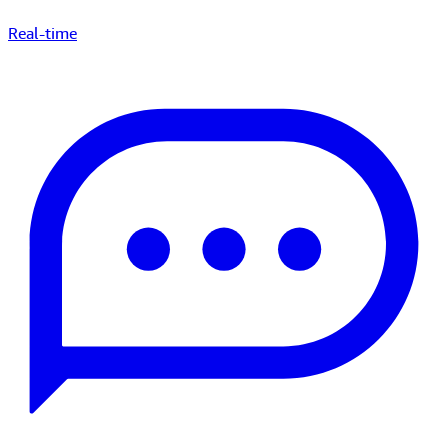
Real-time