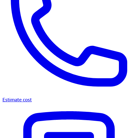
Estimate cost