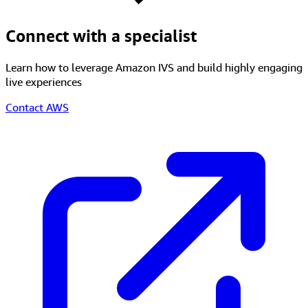
Connect with a specialist
Learn how to leverage Amazon IVS and build highly engaging
live experiences
Contact AWS