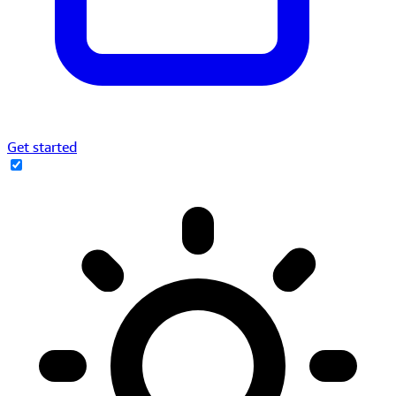
Get started