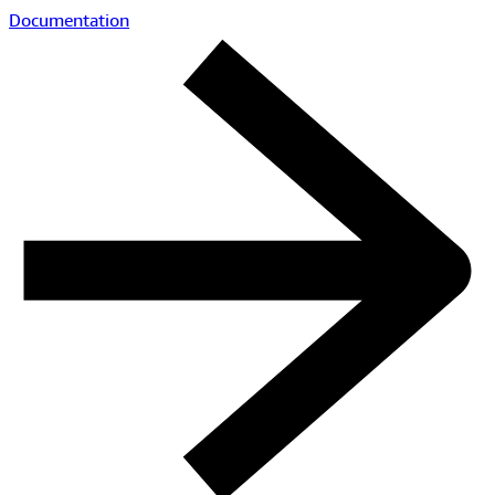
Documentation