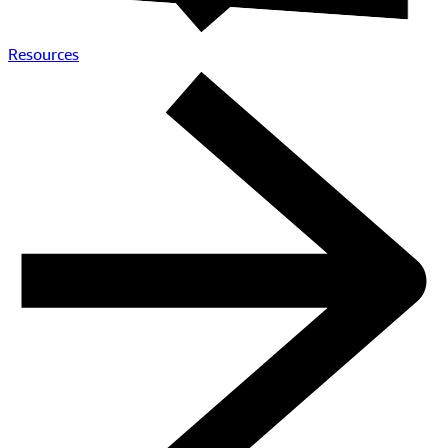
Partners