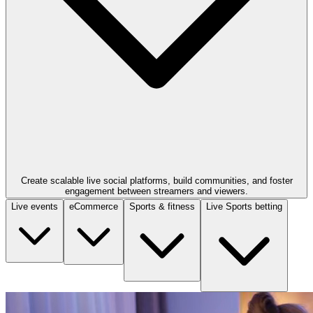
Create scalable live social platforms, build communities, and foster
engagement between streamers and viewers.
Live events
eCommerce
Sports & fitness
Live Sports betting