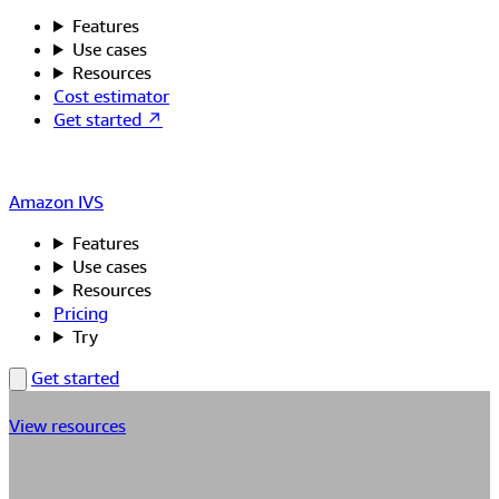
Features
Use cases
Resources
Cost estimator
Get started ↗
Amazon IVS
Features
Use cases
Resources
Pricing
Try
Get started
View resources