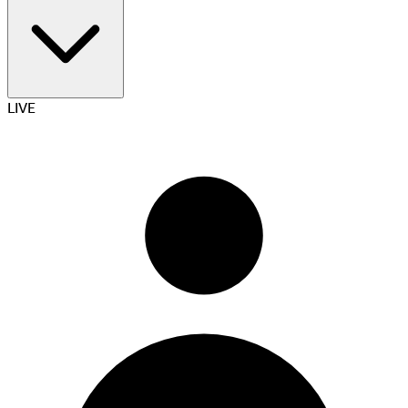
Betting and gaming
LIVE