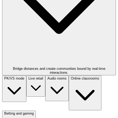
Bridge distances and create communities bound by real-time
interactions.
PK/VS mode
Live retail
Audio rooms
Online classrooms