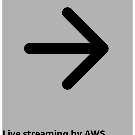
Live streaming by AWS