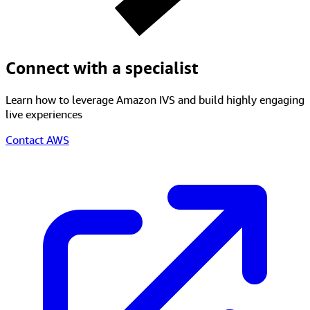
Get started