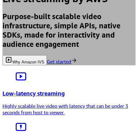
Purpose-built scalable video
infrastructure, simple APIs, native
SDKs, made for interactivity and
audience engagement
Get started
Why Amazon IVS
Low-latency streaming
Highly scalable live video with latency that can be
under 3
seconds
from host to viewer.