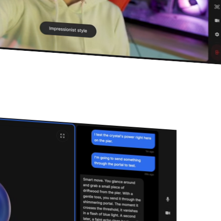
Ready to get started?
Documentation