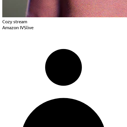
Cozy stream
Amazon IVS
live