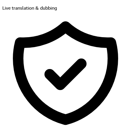
Intelligent moderation
Explore AI + Live Video