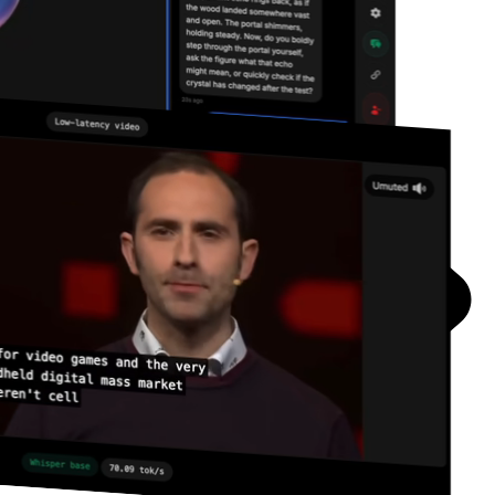
Resources