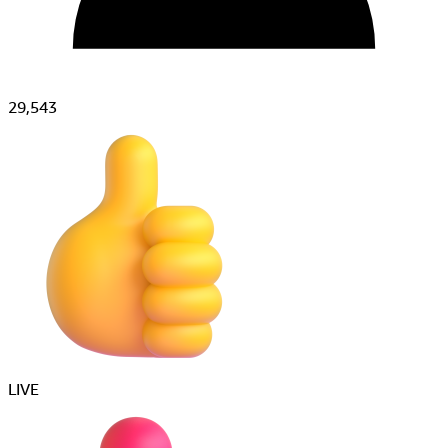
29,543
すごい!!
LIVE