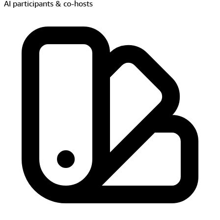
Real-time style transfer