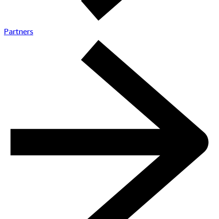
Connect with a specialist
Learn how to leverage Amazon IVS and build highly engaging
live experiences
Contact AWS