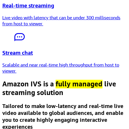
Real-time streaming
Live video with latency that can be
under 300 milliseconds
from host to viewer.
Stream chat
Scalable and near real-time
high throughput
from host to
viewer.
Amazon IVS is a
fully managed
live
streaming solution
Tailored to make low-latency and real-time live
video available to global audiences, and enable
you to create highly engaging interactive
experiences