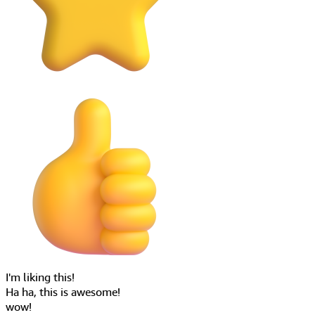
Ha ha, this is awesome!
wow!
Hey everyone!
Say something...
Stream chat
Build engaging live interactive experiences
Scalable and near real-time high throughput chat experience.
Discover IVS Chat
As low as
100ms
End-to-end message latency
Made for
∞
Chat rooms
Scales beyond
1M+
Concurrent participants