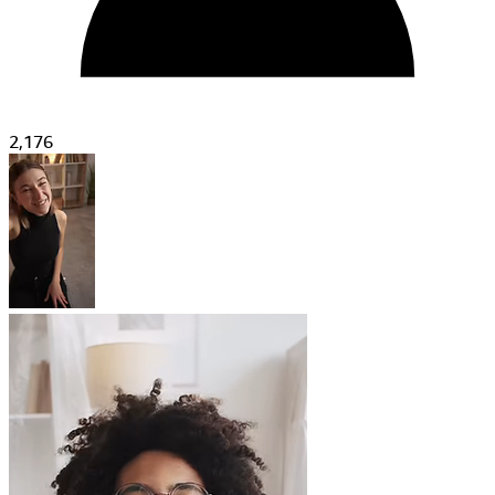
2,176