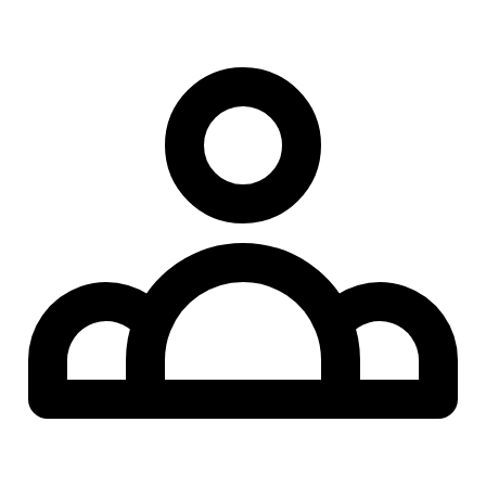
AI participants & co-hosts