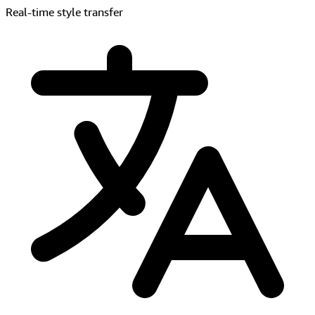
Live translation & dubbing