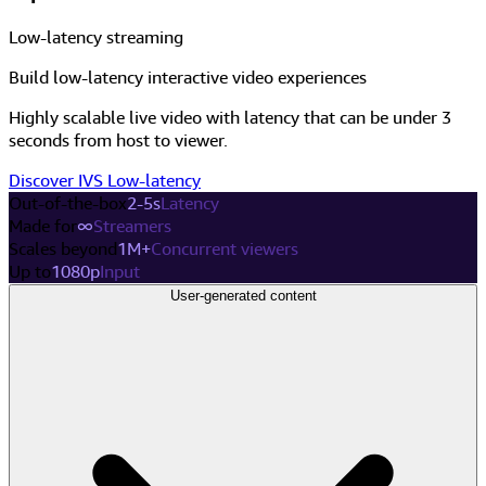
Low-latency streaming
Build low-latency interactive video experiences
Highly scalable live video with latency that can be under 3
seconds from host to viewer.
Discover IVS Low-latency
Out-of-the-box
2-5s
Latency
Made for
∞
Streamers
Scales beyond
1M+
Concurrent viewers
Up to
1080p
Input
User-generated content