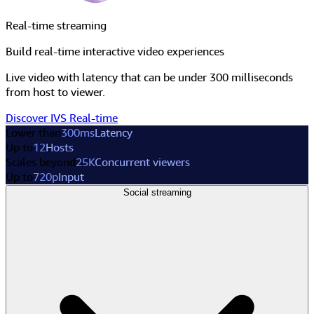
Real-time streaming
Build real-time interactive video experiences
Live video with latency that can be under 300 milliseconds
from host to viewer.
Discover IVS Real-time
Lower than
300ms
Latency
Up to
12
Hosts
Scales beyond
25K
Concurrent viewers
Up to
720p
Input
Social streaming