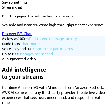
Up to
100
Messages per second
AI-augmented video
Add intelligence
to your streams
Combine Amazon IVS with AI models from Amazon Bedrock,
AWS AI services, or any third-party provider. Create live video
experiences that see, hear, understand, and respond in real
time.