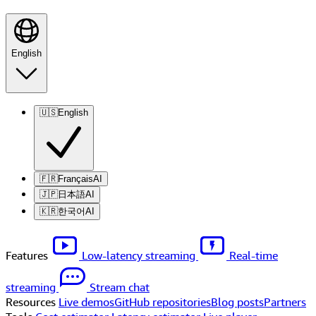
English
🇺🇸
English
🇫🇷
Français
AI
🇯🇵
日本語
AI
🇰🇷
한국어
AI
Features
Low-latency streaming
Real-time
streaming
Stream chat
Resources
Live demos
GitHub repositories
Blog posts
Partners