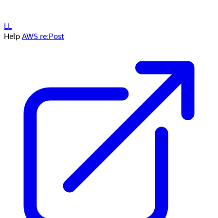
LL
Help
AWS re:Post