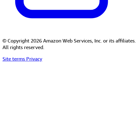
© Copyright 2026 Amazon Web Services, Inc. or its affiliates.
All rights reserved.
Site terms
Privacy