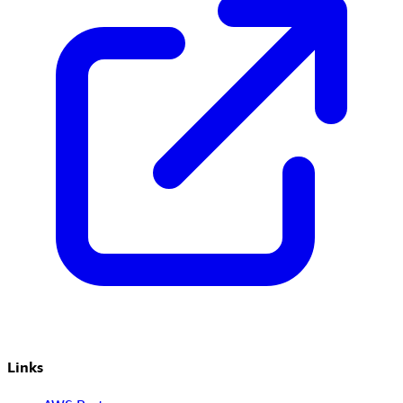
Links