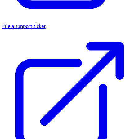
File a support ticket