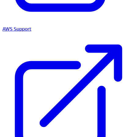
AWS Support