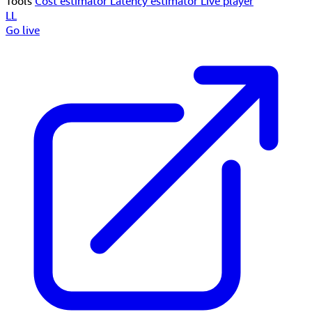
Tools
Cost estimator
Latency estimator
Live player
LL
Go live