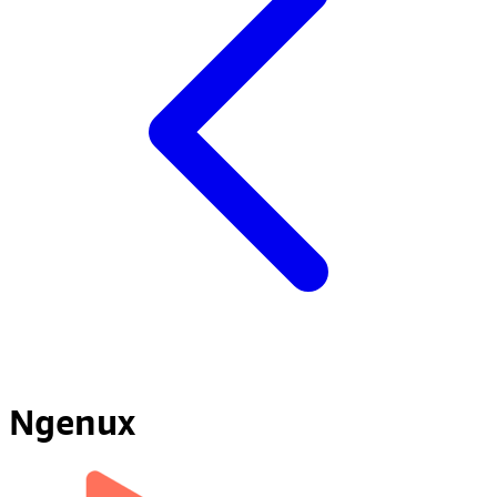
Ngenux