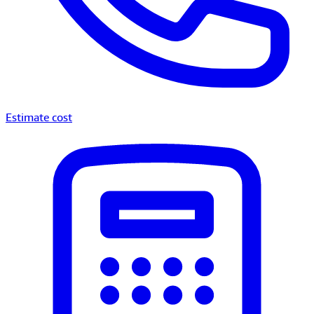
Estimate cost