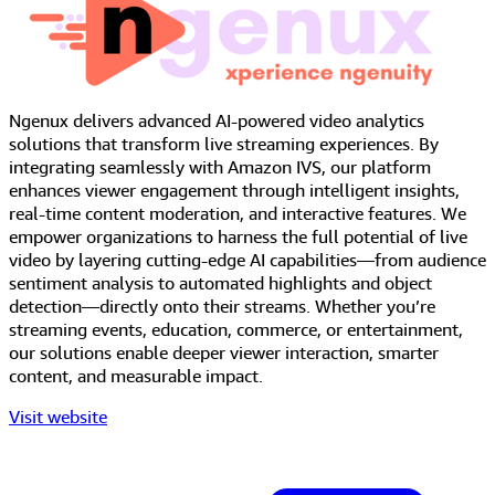
Ngenux delivers advanced AI-powered video analytics
solutions that transform live streaming experiences. By
integrating seamlessly with Amazon IVS, our platform
enhances viewer engagement through intelligent insights,
real-time content moderation, and interactive features. We
empower organizations to harness the full potential of live
video by layering cutting-edge AI capabilities—from audience
sentiment analysis to automated highlights and object
detection—directly onto their streams. Whether you’re
streaming events, education, commerce, or entertainment,
our solutions enable deeper viewer interaction, smarter
content, and measurable impact.
Visit website