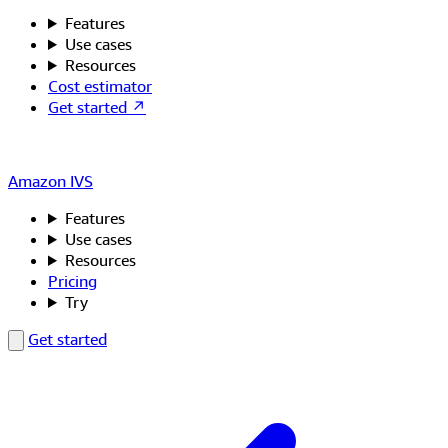
Features
Use cases
Resources
Cost estimator
Get started ↗
Amazon IVS
Features
Use cases
Resources
Pricing
Try
Get started