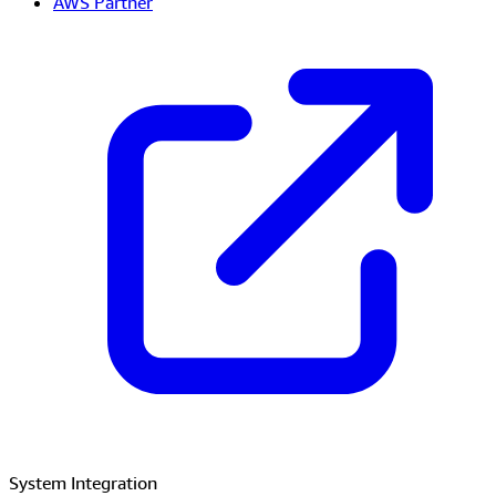
AWS Partner
System Integration