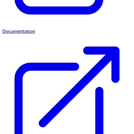
Documentation