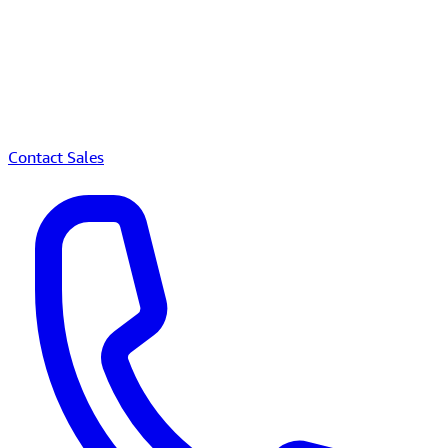
Contact Sales