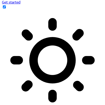
Get started