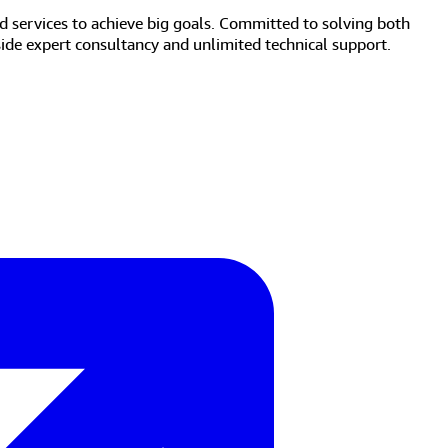
d services to achieve big goals. Committed to solving both
side expert consultancy and unlimited technical support.