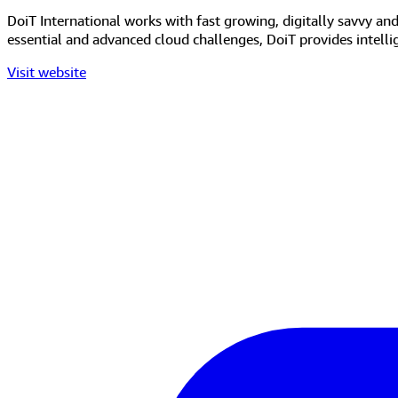
DoiT International works with fast growing, digitally savvy an
essential and advanced cloud challenges, DoiT provides intell
Visit website