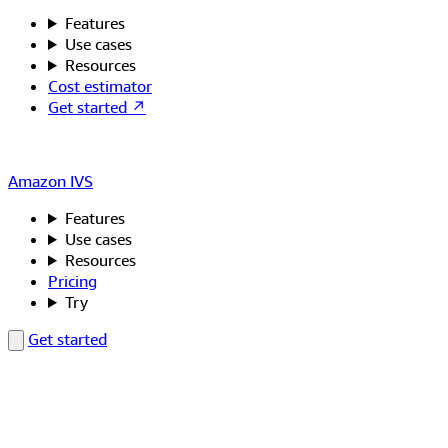
Features
Use cases
Resources
Cost estimator
Get started ↗
Amazon IVS
Features
Use cases
Resources
Pricing
Try
Get started