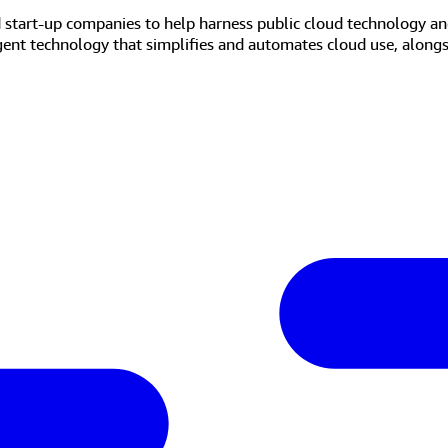
d start-up companies to help harness public cloud technology an
igent technology that simplifies and automates cloud use, along